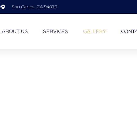
m
San Carlos, CA 94070
ABOUT US
SERVICES
GALLERY
CONTA