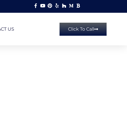
CT US
Click To Call