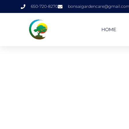
650-720-8270
bonsaigardencare@gmail.co
HOME